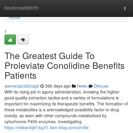
Home
bookmarkbirth
Togg
navi
Home
1
The Greatest Guide To
Proleviate Conolidine Benefits
Patients
asenacap326zag9
396 days ago
News
Discuss
With its rising job in agony administration, knowing the higher-
good quality extraction tactics and a variety of formulations is
important for maximizing its therapeutic benefits. The formation of
these metabolites is a acknowledged possibility factor in drug
toxicity, as seen with other compounds metabolized by
cytochrome P450 enzymes. Investigating
https://edwardq914gzt1.fare-blog.com/profile