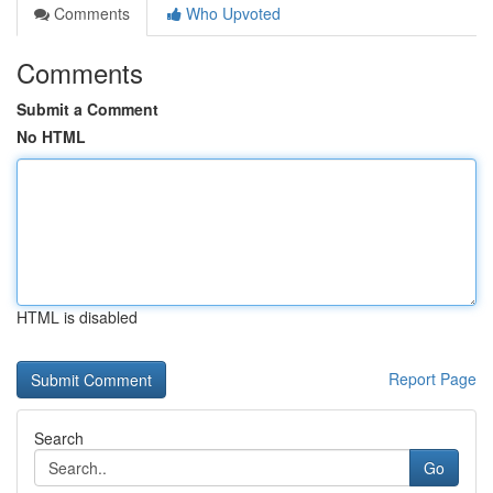
Comments
Who Upvoted
Comments
Submit a Comment
No HTML
HTML is disabled
Report Page
Search
Go