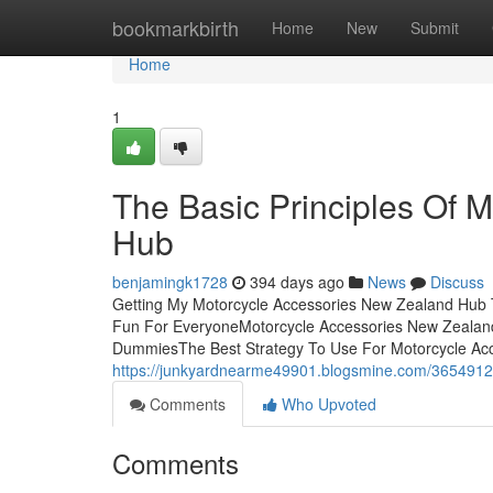
Home
bookmarkbirth
Home
New
Submit
Home
1
The Basic Principles Of 
Hub
benjamingk1728
394 days ago
News
Discuss
Getting My Motorcycle Accessories New Zealand Hub
Fun For EveryoneMotorcycle Accessories New Zealan
DummiesThe Best Strategy To Use For Motorcycle Ac
https://junkyardnearme49901.blogsmine.com/36549120
Comments
Who Upvoted
Comments