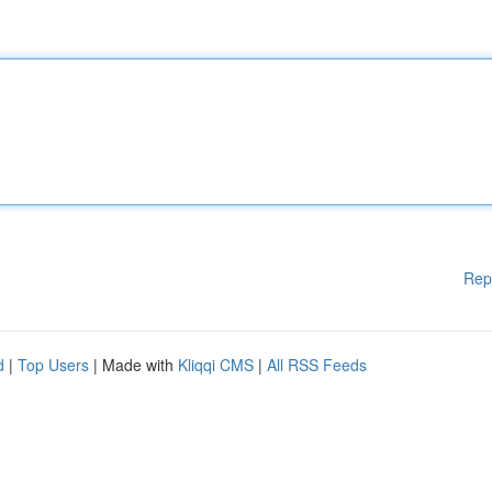
Rep
d
|
Top Users
| Made with
Kliqqi CMS
|
All RSS Feeds