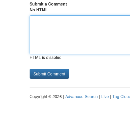
Submit a Comment
No HTML
HTML is disabled
Copyright © 2026 |
Advanced Search
|
Live
|
Tag Clou