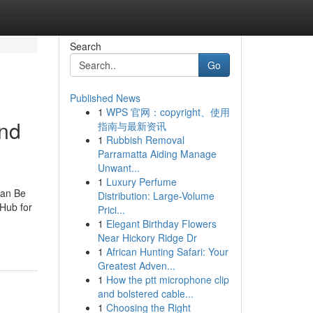
Search
Go
Published News
1
WPS 官网：copyright、使用
and
指南与最新资讯
1
Rubbish Removal
Parramatta Aiding Manage
Unwant...
1
Luxury Perfume
Can Be
Distribution: Large-Volume
Hub for
Prici...
1
Elegant Birthday Flowers
Near Hickory Ridge Dr
1
African Hunting Safari: Your
Greatest Adven...
1
How the ptt microphone clip
and bolstered cable...
1
Choosing the Right