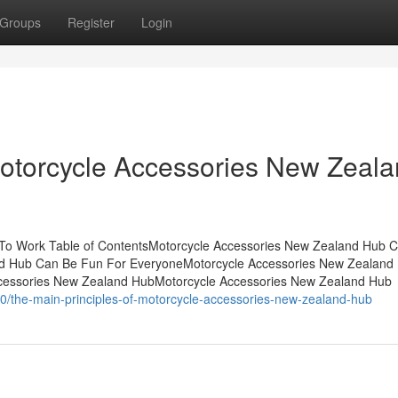
Groups
Register
Login
Motorcycle Accessories New Zeal
 To Work Table of ContentsMotorcycle Accessories New Zealand Hub 
d Hub Can Be Fun For EveryoneMotorcycle Accessories New Zealand 
cessories New Zealand HubMotorcycle Accessories New Zealand Hub
/the-main-principles-of-motorcycle-accessories-new-zealand-hub