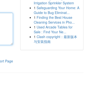
Irrigation Sprinkler System
1
Safeguarding Your Home: A
Guide to Bug Eliminat...
1
Finding the Best House
Cleaning Services in Pho...
1
Used Arcade Tables for
Sale : Find Your Ne...
1
Clash copyright：最新版本
与安装指南
ort Page