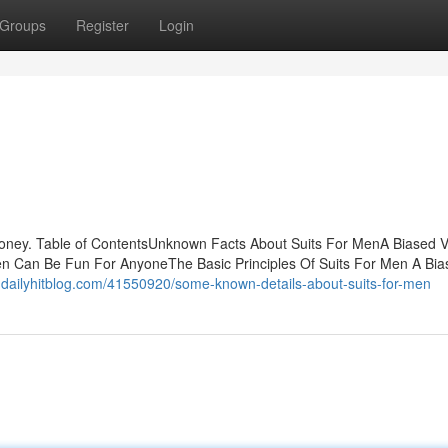
Groups
Register
Login
oney. Table of ContentsUnknown Facts About Suits For MenA Biased V
en Can Be Fun For AnyoneThe Basic Principles Of Suits For Men A Bia
igg.dailyhitblog.com/41550920/some-known-details-about-suits-for-men