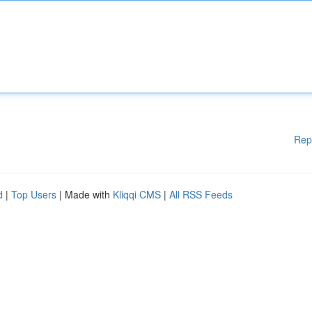
Rep
d
|
Top Users
| Made with
Kliqqi CMS
|
All RSS Feeds