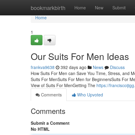
Home
bookmarkbirth
Home
New
Submit
Home
1
Our Suits For Men Ideas
frankva9638
392 days ago
News
Discuss
How Suits For Men can Save You Time, Stress, and M
Suits For MenSuits For Men for BeginnersSuits For M
View of Suits For MenGetting The
https://franciscoij
Comments
Who Upvoted
Comments
Submit a Comment
No HTML