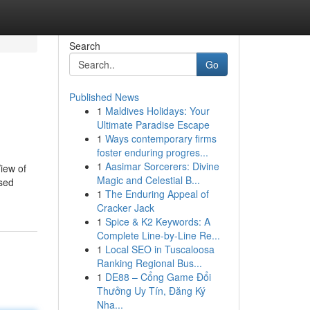
Search
Go
Published News
1
Maldives Holidays: Your
Ultimate Paradise Escape
1
Ways contemporary firms
foster enduring progres...
1
Aasimar Sorcerers: Divine
iew of
Magic and Celestial B...
sed
1
The Enduring Appeal of
Cracker Jack
1
Spice & K2 Keywords: A
Complete Line-by-Line Re...
1
Local SEO in Tuscaloosa
Ranking Regional Bus...
1
DE88 – Cổng Game Đổi
Thưởng Uy Tín, Đăng Ký
Nha...