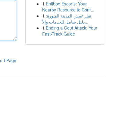
1
Entibbe Escorts: Your
Nearby Resource to Com...
1
نقل عفش المدينة المنورة:
دليل شامل للخدمات والأ...
1
Ending a Gout Attack: Your
Fast-Track Guide
ort Page