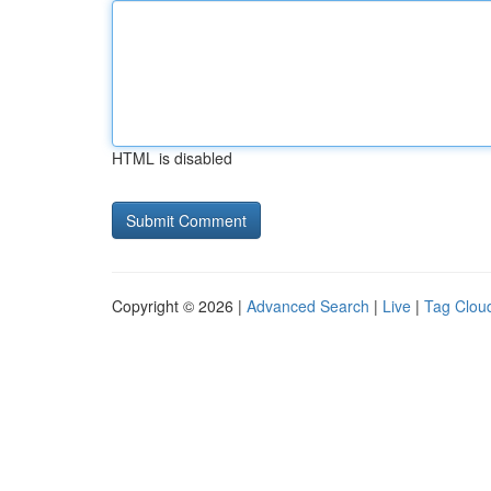
HTML is disabled
Copyright © 2026 |
Advanced Search
|
Live
|
Tag Clou