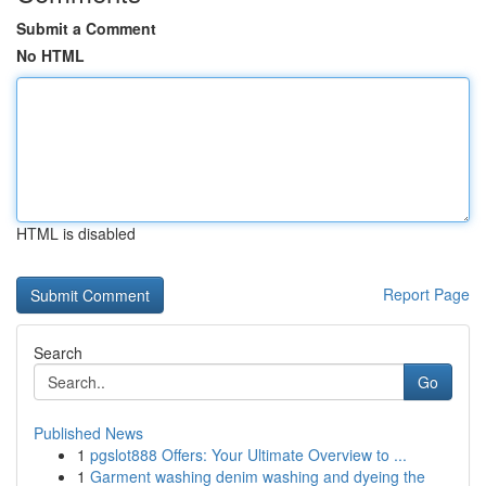
Submit a Comment
No HTML
HTML is disabled
Report Page
Search
Go
Published News
1
pgslot888 Offers: Your Ultimate Overview to ...
1
Garment washing denim washing and dyeing the