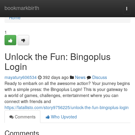
Home
bookmarkbirth
Togg
navi
Home
1
Unlock the Fun: Bingoplus
Login
mayatury606534
392 days ago
News
Discuss
Ready to embark on all the awesome action? Your journey begins
with a simple press: the Bingoplus Login! This is your gateway to
a world of games, challenges, entertainment where you can
connect with friends and
https://fatallisto.com/story9756225/unlock-the-fun-bingoplus-login
Comments
Who Upvoted
Comments