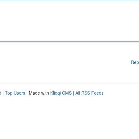
Rep
d
|
Top Users
| Made with
Kliqqi CMS
|
All RSS Feeds