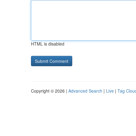
HTML is disabled
Copyright © 2026 |
Advanced Search
|
Live
|
Tag Clou