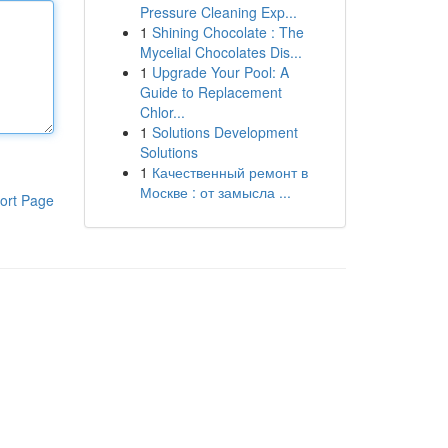
Pressure Cleaning Exp...
1
Shining Chocolate : The
Mycelial Chocolates Dis...
1
Upgrade Your Pool: A
Guide to Replacement
Chlor...
1
Solutions Development
Solutions
1
Качественный ремонт в
Москве : от замысла ...
ort Page