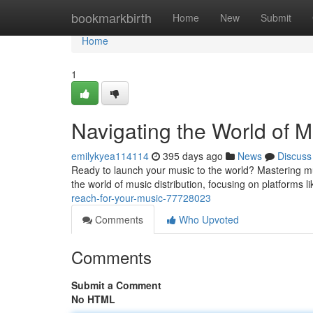
Home
bookmarkbirth
Home
New
Submit
Home
1
Navigating the World of M
emilykyea114114
395 days ago
News
Discuss
Ready to launch your music to the world? Mastering music
the world of music distribution, focusing on platforms 
reach-for-your-music-77728023
Comments
Who Upvoted
Comments
Submit a Comment
No HTML