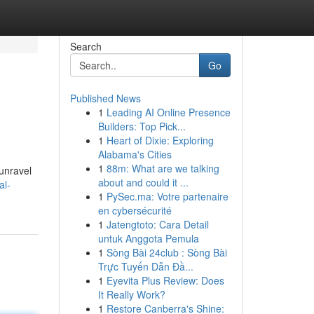
Search
Go
Published News
1
Leading AI Online Presence
Builders: Top Pick...
1
Heart of Dixie: Exploring
Alabama's Cities
1
88m: What are we talking
 unravel
about and could it ...
al-
1
PySec.ma: Votre partenaire
en cybersécurité
1
Jatengtoto: Cara Detail
untuk Anggota Pemula
1
Sòng Bài 24club : Sòng Bài
Trực Tuyến Dẫn Đầ...
1
Eyevita Plus Review: Does
It Really Work?
1
Restore Canberra's Shine: