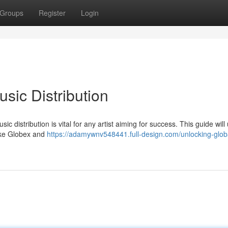
Groups
Register
Login
usic Distribution
 distribution is vital for any artist aiming for success. This guide will
like Globex and
https://adamywnv548441.full-design.com/unlocking-glob