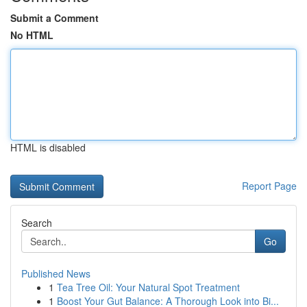
Submit a Comment
No HTML
HTML is disabled
Report Page
Search
Go
Published News
1
Tea Tree Oil: Your Natural Spot Treatment
1
Boost Your Gut Balance: A Thorough Look into Bi...