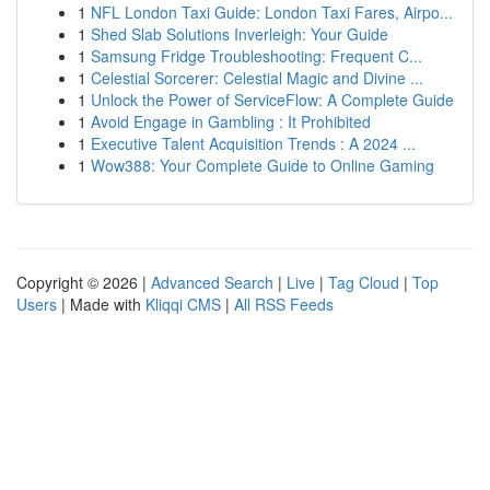
1
NFL London Taxi Guide: London Taxi Fares, Airpo...
1
Shed Slab Solutions Inverleigh: Your Guide
1
Samsung Fridge Troubleshooting: Frequent C...
1
Celestial Sorcerer: Celestial Magic and Divine ...
1
Unlock the Power of ServiceFlow: A Complete Guide
1
Avoid Engage in Gambling : It Prohibited
1
Executive Talent Acquisition Trends : A 2024 ...
1
Wow388: Your Complete Guide to Online Gaming
Copyright © 2026 |
Advanced Search
|
Live
|
Tag Cloud
|
Top
Users
| Made with
Kliqqi CMS
|
All RSS Feeds