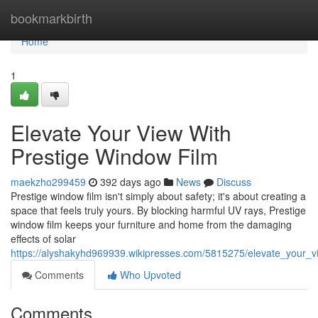
Home
bookmarkbirth
Home
1
Elevate Your View With
Prestige Window Film
maekzho299459
392 days ago
News
Discuss
Prestige window film isn't simply about safety; it's about creating a
space that feels truly yours. By blocking harmful UV rays, Prestige
window film keeps your furniture and home from the damaging
effects of solar
https://alyshakyhd969939.wikipresses.com/5815275/elevate_your_v
Comments
Who Upvoted
Comments