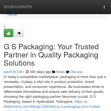
Home
bookmarkbirth
Togg
navi
Home
1
G S Packaging: Your Trusted
Partner in Quality Packaging
Solutions
alexh307afk1
393 days ago
News
Discuss
In today’s competitive marketplace, packaging is more than just a
necessity—it plays a vital role in product protection, brand
presentation, and consumer experience. As businesses strive to
differentiate themselves and ensure safe delivery of their goods,
choosing the right packaging partner becomes crucial. G S
Packaging, based in Hyderabad, Telangana,
https://a-
listdirectory.com/listings13262922/g-s-packaging-your-trusted-