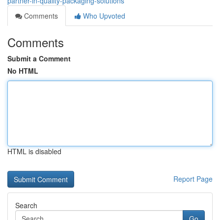
partner-in-quality-packaging-solutions
Comments
Who Upvoted
Comments
Submit a Comment
No HTML
HTML is disabled
Report Page
Search
Go