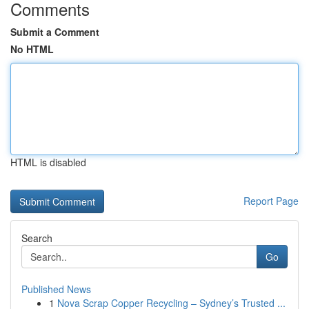
Comments
Submit a Comment
No HTML
HTML is disabled
Report Page
Search
Go
Published News
1
Nova Scrap Copper Recycling – Sydney’s Trusted ...