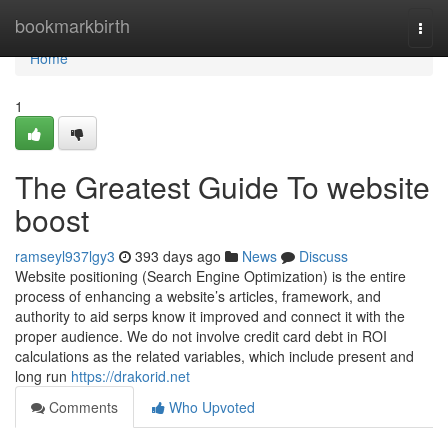
Home
bookmarkbirth
Togg
navi
Home
1
The Greatest Guide To website
boost
ramseyl937lgy3
393 days ago
News
Discuss
Website positioning (Search Engine Optimization) is the entire
process of enhancing a website’s articles, framework, and
authority to aid serps know it improved and connect it with the
proper audience. We do not involve credit card debt in ROI
calculations as the related variables, which include present and
long run
https://drakorid.net
Comments
Who Upvoted