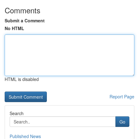
Comments
Submit a Comment
No HTML
HTML is disabled
Report Page
Search
Go
Published News