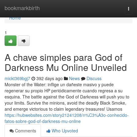
Home
bookmarkbirth
Togg
navi
Home
1
A chave simples para God of
Darkness Mu Online Unveiled
mickt369bgj7
392 days ago
News
Discuss
Monster of the Water: inflige un dañeste masivo y puede
regenerar su propio HP periódicamente cuando regresa a su
esquina. The battle against the God of Darkness will push you to
your limits. Survive the minions, avoid the deadly Black Smoke,
and emerge victorious to claim legendary treasures! Usamos
https://hubwebsites.com/story21241208/n%C3%A3o-conhecido-
fatos-sobre-god-of-darkness-mu-online
Comments
Who Upvoted