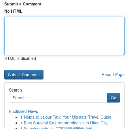
Submit a Comment
No HTML
HTML is disabled
Report Page
Search
Go
Published News
1
Noida to Jaipur Taxi: Your Ultimate Travel Guide
1
Best Surgical Gastroenterologists in Hitec City...
1
Signalcopyright：完整指南与安全须知