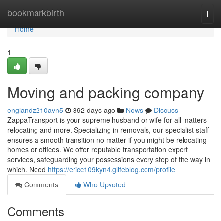
Home
bookmarkbirth
Togg
navi
Home
1
Moving and packing company
englandz210avn5
392 days ago
News
Discuss
ZappaTransport is your supreme husband or wife for all matters
relocating and more. Specializing in removals, our specialist staff
ensures a smooth transition no matter if you might be relocating
homes or offices. We offer reputable transportation expert
services, safeguarding your possessions every step of the way in
which. Need
https://ericc109kyn4.glifeblog.com/profile
Comments
Who Upvoted
Comments