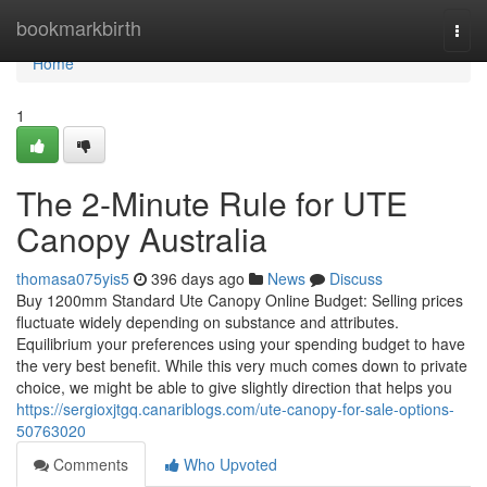
Home
bookmarkbirth
Togg
navi
Home
1
The 2-Minute Rule for UTE
Canopy Australia
thomasa075yis5
396 days ago
News
Discuss
Buy 1200mm Standard Ute Canopy Online Budget: Selling prices
fluctuate widely depending on substance and attributes.
Equilibrium your preferences using your spending budget to have
the very best benefit. While this very much comes down to private
choice, we might be able to give slightly direction that helps you
https://sergioxjtgq.canariblogs.com/ute-canopy-for-sale-options-
50763020
Comments
Who Upvoted