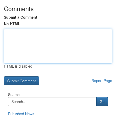
Comments
Submit a Comment
No HTML
HTML is disabled
Report Page
Search
Go
Published News