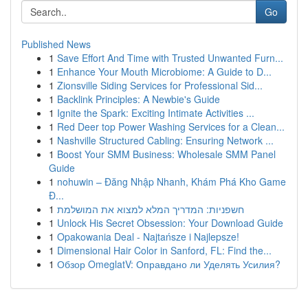
Go
Published News
1
Save Effort And Time with Trusted Unwanted Furn...
1
Enhance Your Mouth Microbiome: A Guide to D...
1
Zionsville Siding Services for Professional Sid...
1
Backlink Principles: A Newbie's Guide
1
Ignite the Spark: Exciting Intimate Activities ...
1
Red Deer top Power Washing Services for a Clean...
1
Nashville Structured Cabling: Ensuring Network ...
1
Boost Your SMM Business: Wholesale SMM Panel
Guide
1
nohuwin – Đăng Nhập Nhanh, Khám Phá Kho Game
Đ...
1
חשפניות: המדריך המלא למצוא את המושלמת
1
Unlock His Secret Obsession: Your Download Guide
1
Opakowania Deal - Najtańsze i Najlepsze!
1
Dimensional Hair Color in Sanford, FL: Find the...
1
Обзор OmeglatV: Оправдано ли Уделять Усилия?