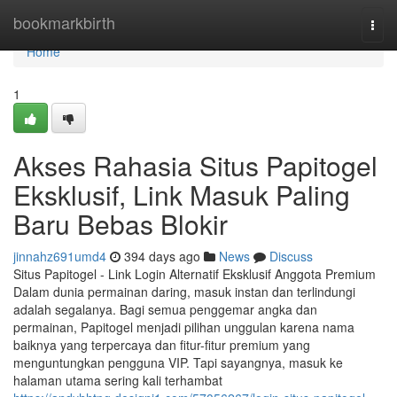
Home
bookmarkbirth
Togg
navi
Home
1
Akses Rahasia Situs Papitogel
Eksklusif, Link Masuk Paling
Baru Bebas Blokir
jinnahz691umd4
394 days ago
News
Discuss
Situs Papitogel - Link Login Alternatif Eksklusif Anggota Premium
Dalam dunia permainan daring, masuk instan dan terlindungi
adalah segalanya. Bagi semua penggemar angka dan
permainan, Papitogel menjadi pilihan unggulan karena nama
baiknya yang terpercaya dan fitur-fitur premium yang
menguntungkan pengguna VIP. Tapi sayangnya, masuk ke
halaman utama sering kali terhambat