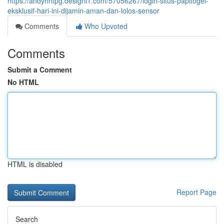
https://andyhhtpg.designi1.com/57056267/login-situs-papitogel-
eksklusif-hari-ini-dijamin-aman-dan-lolos-sensor
Comments
Who Upvoted
Comments
Submit a Comment
No HTML
HTML is disabled
Report Page
Search