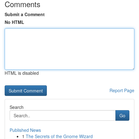
Comments
Submit a Comment
No HTML
HTML is disabled
Report Page
Search
Go
Published News
1
The Secrets of the Gnome Wizard