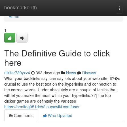
Home
bookmarkbirth
Togg
navi
Home
1
The Definitive Guide to click
here
nikitar739yxv4
393 days ago
News
Discuss
What your backlinks say, can say lots about your web-site. It?�s
crucial to use the best text on the hyperlinks and connection to
the correct words. Under absolutely are a couple of tactics that
will let you make the most within your hyperlinks.??|The top
clicker games are definitely the varieties
https://benitog051dch2.ouyawiki.com/user
Comments
Who Upvoted