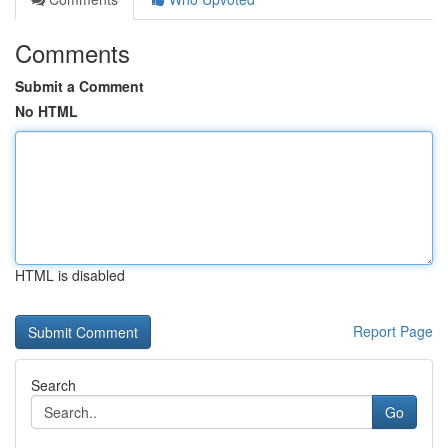
Comments
Submit a Comment
No HTML
HTML is disabled
Report Page
Search
Go