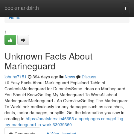
Home
bookmarkbirth
Togg
navi
Home
1
Unknown Facts About
Marineguard
johnhx7151
394 days ago
News
Discuss
10 Easy Facts About Marineguard Explained Table of
ContentsMarineguard for DummiesSome Ideas on Marineguard
You Should KnowGetting My Marineguard To WorkAll about
MarineguardMarineguard - An OverviewGetting The Marineguard
To WorkLook meticulously for any damages such as scratches,
dents, motor damages, or splits. Get the information you saw in
creating to
https://boatsforsale46655.ampedpages.com/getting-
my-marineguard-to-work-63039360
Comments
Who Upvoted