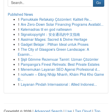
Go
Published News
1
Pamukkale Refakatçı Çözümleri: Kaliteli Re...
1
Are Zero-Down Solar Financing Programs Availabl...
1
Kølemadras til en god nattesøvn
1
Signalcopyright：安全通讯的中文指南
1
Aasimar Mages: Sacred & Divine Heritage
1
Gadget Belajar : Pilihan Ideal untuk Proses
1
The City of Glasgow's Green Landscape: A
Examin...
1
Şişli Gömme Rezervuar Tamiri: Uzman Çözümler
1
Pampanga's Finest Retreats: Best Private Estates
1
Menemukan Layanan SEO Agensi Profesional d...
1
nohuwin – Đăng Nhập Nhanh, Khám Phá Kho Game
Đ...
1
Layanan Pindah Internasional : Allied Indonesi...
Copyright © 2026 |
Advanced Search
|
Live
|
Tag Cloud
|
Top