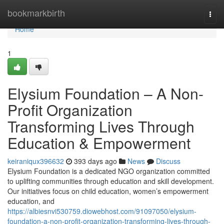
Home
bookmarkbirth
Togg
navi
Home
1
Elysium Foundation – A Non-
Profit Organization
Transforming Lives Through
Education & Empowerment
keiraniqux396632
393 days ago
News
Discuss
Elysium Foundation is a dedicated NGO organization committed
to uplifting communities through education and skill development.
Our initiatives focus on child education, women’s empowerment
education, and
https://albiesnvi530759.diowebhost.com/91097050/elysium-
foundation-a-non-profit-organization-transforming-lives-through-