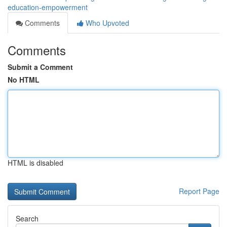
education-empowerment
Comments
Who Upvoted
Comments
Submit a Comment
No HTML
HTML is disabled
Report Page
Search