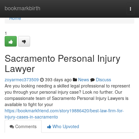
Home
bookmarkbirth
Togg
navi
Home
1
Sacramento Personal Injury
Lawyer
zoyarmec373509
393 days ago
News
Discuss
Are you looking needing a skilled legal professional to represent
you through your personal injury case? Look no further. Our
compassionate team of Sacramento Personal Injury Lawyers is
available to fight for your
https://bookmarkfriend.com/story19886420/best-law-firm-for-
injury-cases-in-sacramento
Comments
Who Upvoted