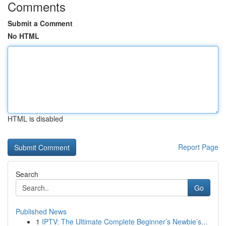
Comments
Submit a Comment
No HTML
HTML is disabled
Report Page
Search
Go
Published News
1
IPTV: The Ultimate Complete Beginner’s Newbie’s...