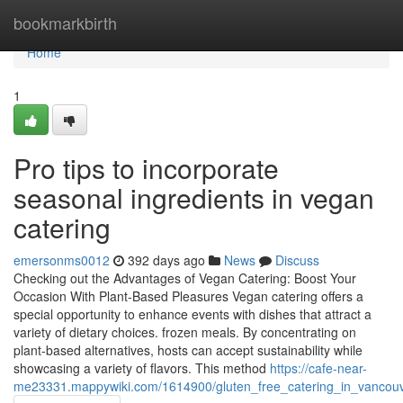
Home
bookmarkbirth
Home
1
Pro tips to incorporate
seasonal ingredients in vegan
catering
emersonms0012
392 days ago
News
Discuss
Checking out the Advantages of Vegan Catering: Boost Your
Occasion With Plant-Based Pleasures Vegan catering offers a
special opportunity to enhance events with dishes that attract a
variety of dietary choices. frozen meals. By concentrating on
plant-based alternatives, hosts can accept sustainability while
showcasing a variety of flavors. This method
https://cafe-near-
me23331.mappywiki.com/1614900/gluten_free_catering_in_vancou