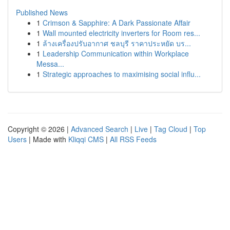
Published News
1
Crimson & Sapphire: A Dark Passionate Affair
1
Wall mounted electricity inverters for Room res...
1
ล้างเครื่องปรับอากาศ ชลบุรี ราคาประหยัด บร...
1
Leadership Communication within Workplace
Messa...
1
Strategic approaches to maximising social influ...
Copyright © 2026 |
Advanced Search
|
Live
|
Tag Cloud
|
Top
Users
| Made with
Kliqqi CMS
|
All RSS Feeds