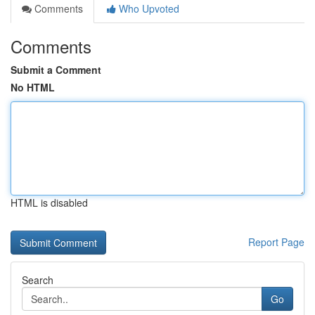
Comments
Who Upvoted
Comments
Submit a Comment
No HTML
HTML is disabled
Report Page
Search
Go