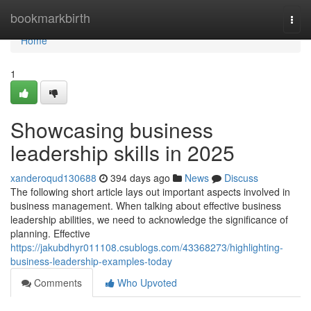
Home
bookmarkbirth
Togg
navi
Home
1
Showcasing business
leadership skills in 2025
xanderoqud130688
394 days ago
News
Discuss
The following short article lays out important aspects involved in
business management. When talking about effective business
leadership abilities, we need to acknowledge the significance of
planning. Effective
https://jakubdhyr011108.csublogs.com/43368273/highlighting-
business-leadership-examples-today
Comments
Who Upvoted