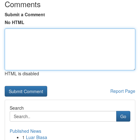
Comments
Submit a Comment
No HTML
HTML is disabled
Report Page
Search
Go
Published News
1
Luar Biasa