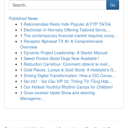
Go
Published News
1
Rekomendasi Resto Indo Populer di FYP TikTok
1
Electrician in Hornsby Offering Tailored Servic...
1
The contemporary financial market requires comp...
1
Receptor Alphasat TX AI: A Comprehensive
Overview
1
Dynamic Project Leadership: A Starter Manual
1
Sweet Pocket-Sized Dogs Now Available !
1
Réduction Carrefour: Comment obtenir le meil...
1
Gold Pieces, Lumps & Gold Stock: A Hobbyist's G...
1
Driving Digital Transformation: How a CIO Consu...
1
Soi 247 - Soi Cầu VIP 22: Thông Tin Tổng Hợp...
1
Our Hottest Youthful Rhythm Camps for Children!
1
Gnss receiver tablet Show and steering
Manageme...