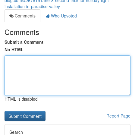
blog.com/42675151/the-8-second-trick-for-holiday-light-
installation-in-paradise-valley
Comments
Who Upvoted
Comments
Submit a Comment
No HTML
HTML is disabled
Report Page
Search