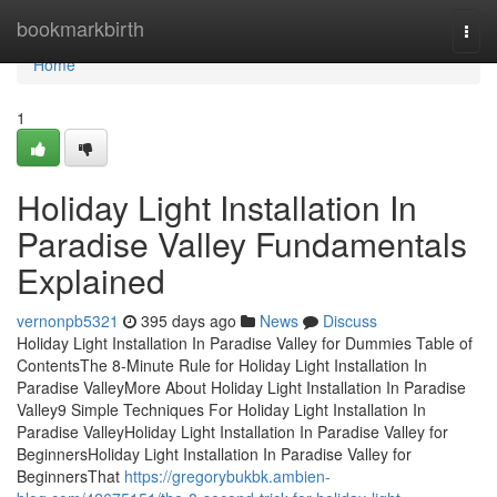
Home
bookmarkbirth
Togg
navi
Home
1
Holiday Light Installation In
Paradise Valley Fundamentals
Explained
vernonpb5321
395 days ago
News
Discuss
Holiday Light Installation In Paradise Valley for Dummies Table of
ContentsThe 8-Minute Rule for Holiday Light Installation In
Paradise ValleyMore About Holiday Light Installation In Paradise
Valley9 Simple Techniques For Holiday Light Installation In
Paradise ValleyHoliday Light Installation In Paradise Valley for
BeginnersHoliday Light Installation In Paradise Valley for
BeginnersThat
https://gregorybukbk.ambien-