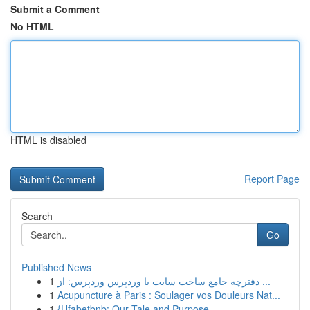
Submit a Comment
No HTML
HTML is disabled
Report Page
Search
Go
Published News
1
دفترچه جامع ساخت سایت با وردپرس وردپرس: از ...
1
Acupuncture à Paris : Soulager vos Douleurs Nat...
1
{Ufabetbnb: Our Tale and Purpose