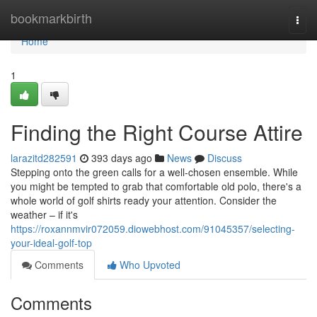
Home
bookmarkbirth
Togg
navi
Home
1
Finding the Right Course Attire
larazitd282591
393 days ago
News
Discuss
Stepping onto the green calls for a well-chosen ensemble. While
you might be tempted to grab that comfortable old polo, there's a
whole world of golf shirts ready your attention. Consider the
weather – if it's
https://roxannmvir072059.diowebhost.com/91045357/selecting-
your-ideal-golf-top
Comments
Who Upvoted
Comments