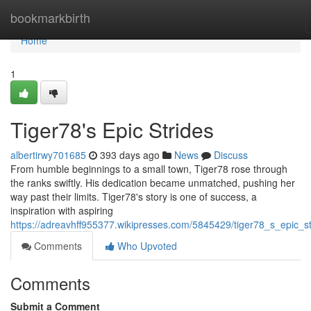
Home
bookmarkbirth
Home
1
Tiger78's Epic Strides
albertirwy701685
393 days ago
News
Discuss
From humble beginnings to a small town, Tiger78 rose through
the ranks swiftly. His dedication became unmatched, pushing her
way past their limits. Tiger78's story is one of success, a
inspiration with aspiring
https://adreavhff955377.wikipresses.com/5845429/tiger78_s_epic_st
Comments
Who Upvoted
Comments
Submit a Comment