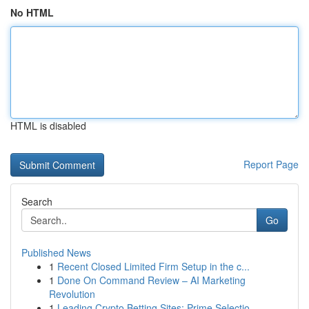
No HTML
HTML is disabled
Report Page
Search
Go
Published News
1
Recent Closed Limited Firm Setup in the c...
1
Done On Command Review – AI Marketing
Revolution
1
Leading Crypto Betting Sites: Prime Selectio...