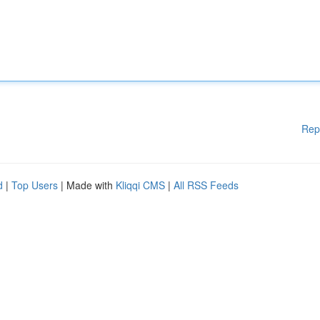
Rep
d
|
Top Users
| Made with
Kliqqi CMS
|
All RSS Feeds