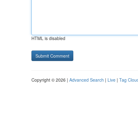
HTML is disabled
Copyright © 2026 |
Advanced Search
|
Live
|
Tag Clou