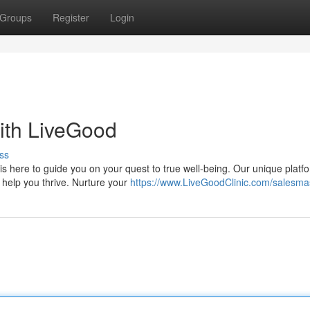
Groups
Register
Login
ith LiveGood
ss
s here to guide you on your quest to true well-being. Our unique platf
 help you thrive. Nurture your
https://www.LiveGoodClinic.com/salesma