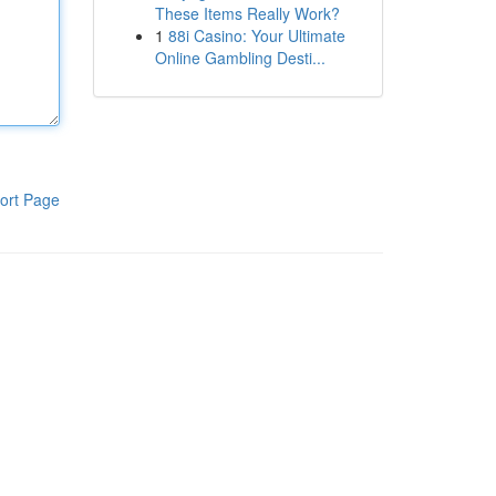
These Items Really Work?
1
88i Casino: Your Ultimate
Online Gambling Desti...
ort Page