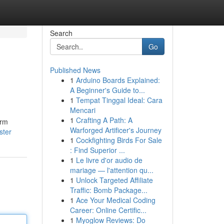
Search
Go
Published News
1
Arduino Boards Explained:
A Beginner's Guide to...
1
Tempat Tinggal Ideal: Cara
Mencari
1
Crafting A Path: A
orm
Warforged Artificer's Journey
ster
1
Cockfighting Birds For Sale
: Find Superior ...
1
Le livre d'or audio de
mariage — l'attention qu...
1
Unlock Targeted Affiliate
Traffic: Bomb Package...
1
Ace Your Medical Coding
Career: Online Certific...
1
Myoglow Reviews: Do