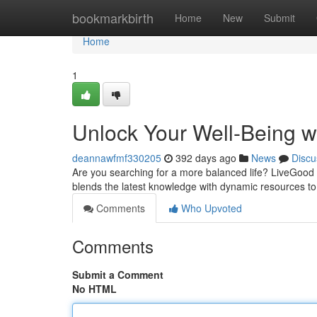
Home
bookmarkbirth
Home
New
Submit
Home
1
Unlock Your Well-Being w
deannawfmf330205
392 days ago
News
Discu
Are you searching for a more balanced life? LiveGood i
blends the latest knowledge with dynamic resources to
Comments
Who Upvoted
Comments
Submit a Comment
No HTML