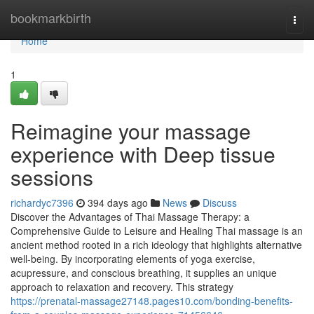
Home
bookmarkbirth
Togg
navi
Home
1
Reimagine your massage
experience with Deep tissue
sessions
richardyc7396
394 days ago
News
Discuss
Discover the Advantages of Thai Massage Therapy: a
Comprehensive Guide to Leisure and Healing Thai massage is an
ancient method rooted in a rich ideology that highlights alternative
well-being. By incorporating elements of yoga exercise,
acupressure, and conscious breathing, it supplies an unique
approach to relaxation and recovery. This strategy
https://prenatal-massage27148.pages10.com/bonding-benefits-