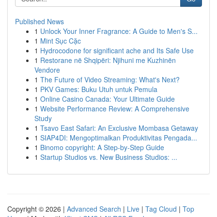
Published News
1
Unlock Your Inner Fragrance: A Guide to Men's S...
1
Mint Sục Cặc
1
Hydrocodone for significant ache and Its Safe Use
1
Restorane në Shqipëri: Njihuni me Kuzhinën
Vendore
1
The Future of Video Streaming: What's Next?
1
PKV Games: Buku Utuh untuk Pemula
1
Online Casino Canada: Your Ultimate Guide
1
Website Performance Review: A Comprehensive
Study
1
Tsavo East Safari: An Exclusive Mombasa Getaway
1
SIAP4DI: Mengoptimalkan Produktivitas Pengada...
1
Binomo copyright: A Step-by-Step Guide
1
Startup Studios vs. New Business Studios: ...
Copyright © 2026 |
Advanced Search
|
Live
|
Tag Cloud
|
Top