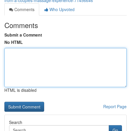
from-a-couples-massage-experience-71456646
Comments
Who Upvoted
Comments
Submit a Comment
No HTML
HTML is disabled
Report Page
Search
Go