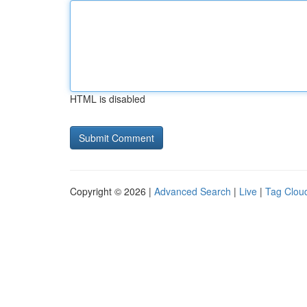
HTML is disabled
Copyright © 2026 |
Advanced Search
|
Live
|
Tag Clou