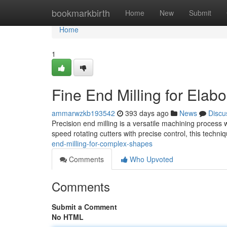
Home
bookmarkbirth
Home
New
Submit
Home
1
Fine End Milling for Elab
ammarwzkb193542
393 days ago
News
Discu
Precision end milling is a versatile machining process w
speed rotating cutters with precise control, this techni
end-milling-for-complex-shapes
Comments
Who Upvoted
Comments
Submit a Comment
No HTML