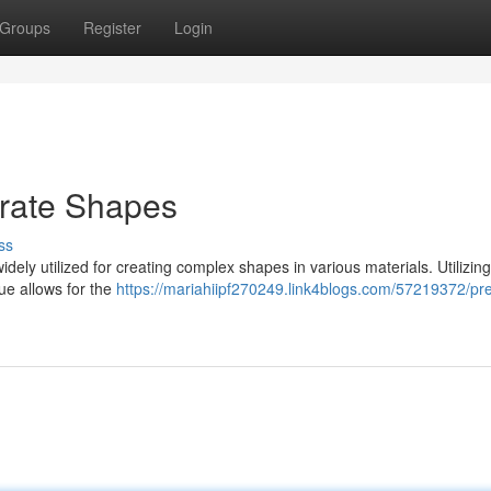
Groups
Register
Login
orate Shapes
ss
idely utilized for creating complex shapes in various materials. Utilizing
que allows for the
https://mariahiipf270249.link4blogs.com/57219372/pre