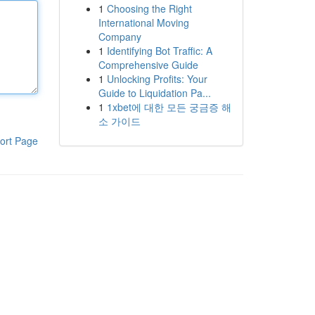
1
Choosing the Right
International Moving
Company
1
Identifying Bot Traffic: A
Comprehensive Guide
1
Unlocking Profits: Your
Guide to Liquidation Pa...
1
1xbet에 대한 모든 궁금증 해
소 가이드
ort Page