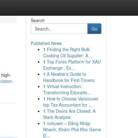
Search
Go
Published News
1
Finding the Right Bulk
Cooking Oil Supplier: A ...
1
Top Forex Platform for XAU
Exchange : Ex...
1
A Newbie's Guide to
 high-
Handbook for First-Timers
cision-
1
Virtual Instruction:
Transforming Educatio...
1
How to Choose Vancouver
top Tax Accountant for ...
1
The Doors Are Closed: A
Stark Analysis
1
nohuwin – Đăng Nhập
Nhanh, Khám Phá Kho Game
Đ...