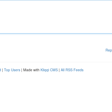
Rep
d
|
Top Users
| Made with
Kliqqi CMS
|
All RSS Feeds