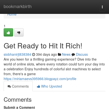
Home
bookmarkbirth
Togg
navi
Home
1
Get Ready to Hit It Rich!
siobhanirjt838384
394 days ago
News
Discuss
Are you keen for a thrilling gaming experience? Dive into the
world of online slots, where every rotation could turn your day into
a celebration Enjoy hundreds of colorful slot machines to select
from, there's a game
https://miriamaevs395966.blogpayz.com/profile
Comments
Who Upvoted
Comments
Submit a Comment