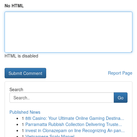
No HTML
HTML is disabled
Report Page
Search
Go
Published News
1
88i Casino: Your Ultimate Online Gaming Destina...
1
Parramatta Rubbish Collection Delivering Truste...
1
invest in Clonazepam on line Recognizing An pan...
1
Vietnamese Scaly Marvel