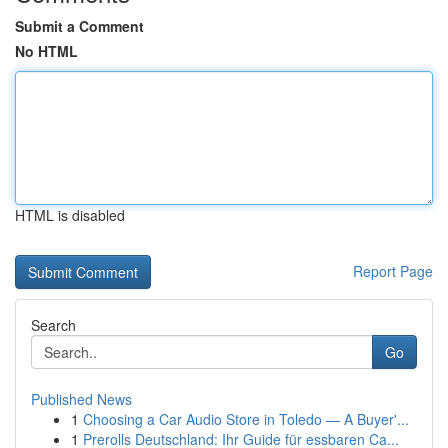
Submit a Comment
No HTML
HTML is disabled
Report Page
Search
Go
Published News
1
Choosing a Car Audio Store in Toledo — A Buyer'...
1
Prerolls Deutschland: Ihr Guide für essbaren Ca...