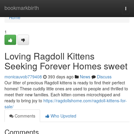
Home
bookmarkbirth
Togg
navi
Home
1
Loving Ragdoll Kittens
Seeking Forever Homes sweet
monicauvob779408
393 days ago
News
Discuss
Our litter of precious Ragdoll kittens is ready to find their perfect
homes! These cuddly little ones are used to people and thrilled to
meet their new families. Each kitten comes microchipped and
ready to bring joy to
https://ragdollshome.com/ragdoll-kittens-for-
sale/
Comments
Who Upvoted
Comments