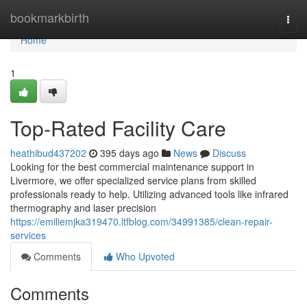
Home
bookmarkbirth
Togg
navi
Home
1
Top-Rated Facility Care
heathibud437202
395 days ago
News
Discuss
Looking for the best commercial maintenance support in
Livermore, we offer specialized service plans from skilled
professionals ready to help. Utilizing advanced tools like infrared
thermography and laser precision
https://emiliemjka319470.ltfblog.com/34991385/clean-repair-
services
Comments
Who Upvoted
Comments