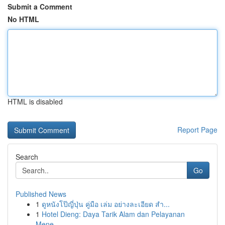
Submit a Comment
No HTML
HTML is disabled
Report Page
Search
Go
Published News
1
ดูหนังโป๊ญี่ปุ่น คู่มือ เล่ม อย่างละเอียด สำ...
1
Hotel Dieng: Daya Tarik Alam dan Pelayanan
Mene...