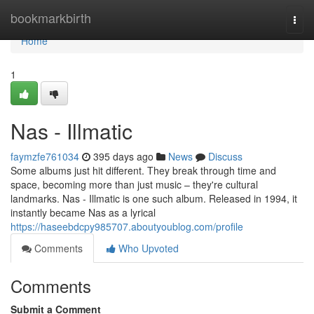
Home
bookmarkbirth
Togg
navi
Home
1
Nas - Illmatic
faymzfe761034
395 days ago
News
Discuss
Some albums just hit different. They break through time and
space, becoming more than just music – they're cultural
landmarks. Nas - Illmatic is one such album. Released in 1994, it
instantly became Nas as a lyrical
https://haseebdcpy985707.aboutyoublog.com/profile
Comments
Who Upvoted
Comments
Submit a Comment