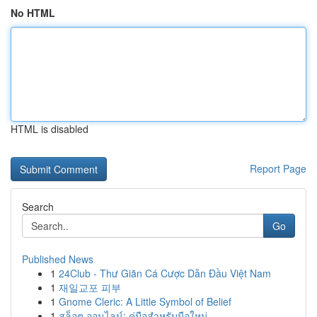
No HTML
HTML is disabled
Report Page
Search
Go
Published News
1
24Club - Thư Giãn Cá Cược Dẫn Đầu Việt Nam
1
재일교포 피부
1
Gnome Cleric: A Little Symbol of Belief
1
สล็อต ออนไลน์: คู่มือสำหรับมือใหม่