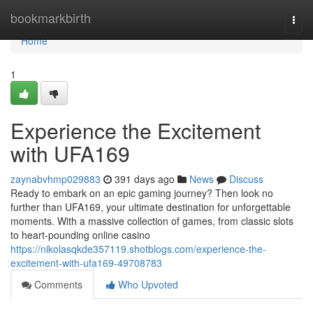
Home
bookmarkbirth
Togg
navi
Home
1
Experience the Excitement
with UFA169
zaynabvhmp029883
391 days ago
News
Discuss
Ready to embark on an epic gaming journey? Then look no
further than UFA169, your ultimate destination for unforgettable
moments. With a massive collection of games, from classic slots
to heart-pounding online casino
https://nikolasqkde357119.shotblogs.com/experience-the-
excitement-with-ufa169-49708783
Comments
Who Upvoted