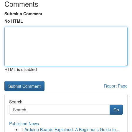
Comments
Submit a Comment
No HTML
HTML is disabled
Report Page
Search
Go
Published News
1
Arduino Boards Explained: A Beginner's Guide to...