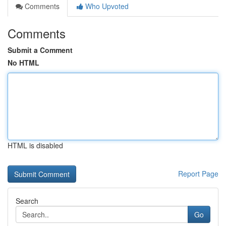
Comments
Who Upvoted
Comments
Submit a Comment
No HTML
HTML is disabled
Report Page
Search
Go