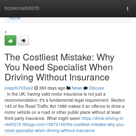
Home
bookmarkbirth
Togg
navi
Home
1
The Costliest Mistake: Why
You Need Specialist When
Driving Without Insurance
josephi703vjx2
393 days ago
News
Discuss
In the UK, having valid motor insurance is not just a
recommendation; it's a fundamental legal requirement. Section
143 of the Road Traffic Act 1988 makes it an offence to drive a
motor vehicle on a road or other public place without at least
third-party insurance. What might seem
https://drink-driving-in-
uk69370.ttblogs.com/15872149/the-costliest-mistake-why-you-
need-specialist-when-driving-without-insurance