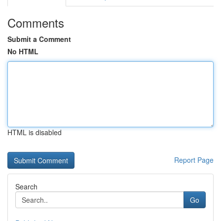
Comments
Submit a Comment
No HTML
HTML is disabled
Report Page
Search
Go