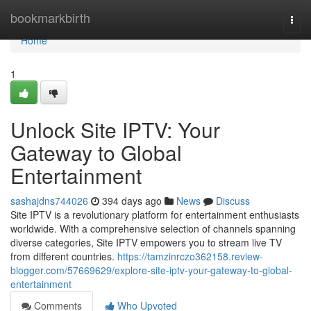
Home
bookmarkbirth
Togg
navi
Home
1
Unlock Site IPTV: Your
Gateway to Global
Entertainment
sashajdns744026
394 days ago
News
Discuss
Site IPTV is a revolutionary platform for entertainment enthusiasts
worldwide. With a comprehensive selection of channels spanning
diverse categories, Site IPTV empowers you to stream live TV
from different countries.
https://tamzinrczo362158.review-
blogger.com/57669629/explore-site-iptv-your-gateway-to-global-
entertainment
Comments
Who Upvoted