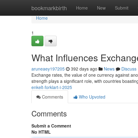
Home
bookmarkbirth
Home
New
Submit
Home
1
What Influences Exchang
aruneaey197205
392 days ago
News
Discuss
Exchange rates, the value of one currency against anot
strength plays a significant role, with countries boast
enkelt-forklart-i-2025
Comments
Who Upvoted
Comments
Submit a Comment
No HTML