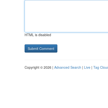
HTML is disabled
Copyright © 2026 |
Advanced Search
|
Live
|
Tag Clou