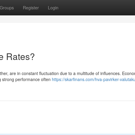
Groups
Register
Login
e Rates?
her, are in constant fluctuation due to a multitude of influences. Econ
ing strong performance often
https://skarfinans.com/hva-pavirker-valutak