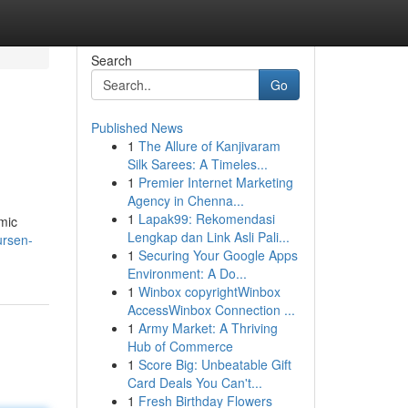
Search
Go
Published News
1
The Allure of Kanjivaram
Silk Sarees: A Timeles...
1
Premier Internet Marketing
Agency in Chenna...
1
Lapak99: Rekomendasi
omic
Lengkap dan Link Asli Pali...
ursen-
1
Securing Your Google Apps
Environment: A Do...
1
Winbox copyrightWinbox
AccessWinbox Connection ...
1
Army Market: A Thriving
Hub of Commerce
1
Score Big: Unbeatable Gift
Card Deals You Can't...
1
Fresh Birthday Flowers