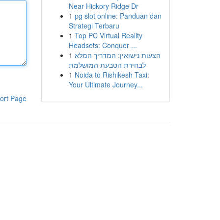
Near Hickory Ridge Dr
1
pg slot online: Panduan dan
Strategi Terbaru
1
Top PC Virtual Reality
Headsets: Conquer ...
1
הצעות נישואין: המדריך המלא
לבחירת הטבעת המושלמת
1
Noida to Rishikesh Taxi:
Your Ultimate Journey...
ort Page