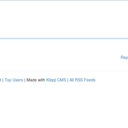
Rep
d
|
Top Users
| Made with
Kliqqi CMS
|
All RSS Feeds