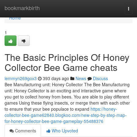
Home
bookmarkbirth
Togg
navi
Home
1
The Basic Principles Of Honey
Collector Bee Game cheats
lemmyn269gox3
393 days ago
News
Discuss
Bee Manufacturing unit: Honey Collector The Bee Manufacturing
unit: Honey Collector is an exciting and interactive game where
you get to collect honey from bees. You are able to play different
games Using these flying insects, or merge them with each other
to ensure that your bee populace to expand
https://honey-
collector-bee-game62840.blogkoo.com/new-step-by-step-map-
for-honey-collector-bee-game-gameplay-55488376
Comments
Who Upvoted