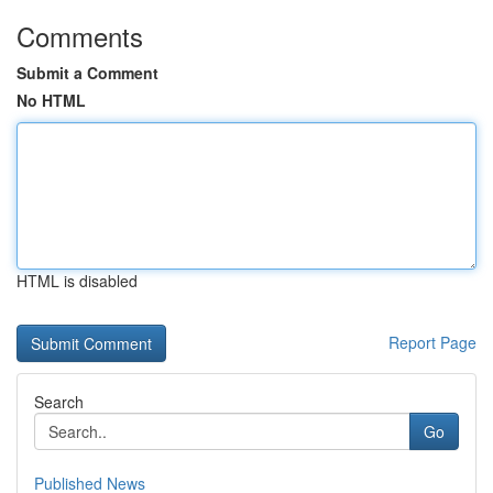
Comments
Submit a Comment
No HTML
HTML is disabled
Report Page
Search
Go
Published News