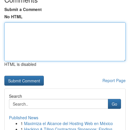
Submit a Comment
No HTML
HTML is disabled
Report Page
Search
Go
Published News
1
Maximiza el Alcance del Hosting Web en México
1
Hacking & Tiling Contractors Singapore: Finding...