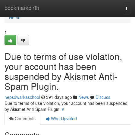
Home
bookmarkbirth
Togg
navi
Home
1
Due to terms of use violation,
your account has been
suspended by Akismet Anti-
Spam Plugin.
nepsdwarkaschool
391 days ago
News
Discuss
Due to terms of use violation, your account has been suspended
by Akismet Anti-Spam Plugin.
#
Comments
Who Upvoted
Comments