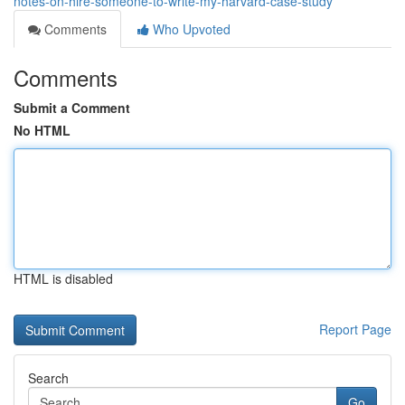
notes-on-hire-someone-to-write-my-harvard-case-study
Comments
Who Upvoted
Comments
Submit a Comment
No HTML
HTML is disabled
Report Page
Search
Go