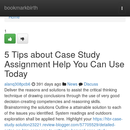
Home
bookmarkbirth
Togg
navi
Home
1
5 Tips about Case Study
Assignment Help You Can Use
Today
alanq308pcb6
391 days ago
News
Discuss
Deliver the reasons and solutions to assist the critical thinking
technique of drawing conclusions through the use of very good
decision-creating competencies and reasoning skills.
Brainstorming the solutions Outline a attainable solution to each
of the issues you identified. System readings and outdoors
exploration shall be applied here. Highlight your
https://hbr-case-
study-solution23221.review-blogger.com/57705529/detailed-