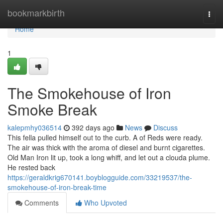
Home
bookmarkbirth
Togg
navi
Home
1
The Smokehouse of Iron
Smoke Break
kalepmhy036514
392 days ago
News
Discuss
This fella pulled himself out to the curb. A of Reds were ready.
The air was thick with the aroma of diesel and burnt cigarettes.
Old Man Iron lit up, took a long whiff, and let out a clouda plume.
He rested back
https://geraldkrig670141.boyblogguide.com/33219537/the-
smokehouse-of-iron-break-time
Comments
Who Upvoted