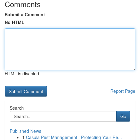
Comments
Submit a Comment
No HTML
HTML is disabled
Report Page
Search
Go
Published News
1
Casula Pest Management : Protecting Your Re...