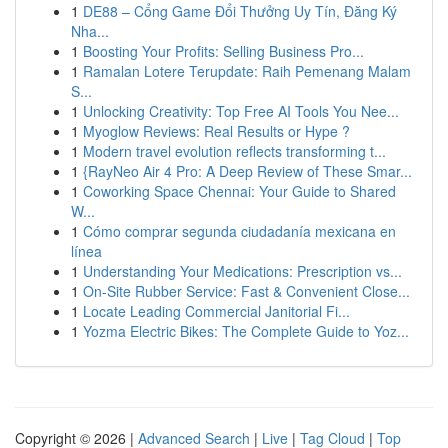
1
DE88 – Cổng Game Đổi Thưởng Uy Tín, Đăng Ký
Nha...
1
Boosting Your Profits: Selling Business Pro...
1
Ramalan Lotere Terupdate: Raih Pemenang Malam
S...
1
Unlocking Creativity: Top Free AI Tools You Nee...
1
Myoglow Reviews: Real Results or Hype ?
1
Modern travel evolution reflects transforming t...
1
{RayNeo Air 4 Pro: A Deep Review of These Smar...
1
Coworking Space Chennai: Your Guide to Shared
W...
1
Cómo comprar segunda ciudadanía mexicana en
línea
1
Understanding Your Medications: Prescription vs...
1
On-Site Rubber Service: Fast & Convenient Close...
1
Locate Leading Commercial Janitorial Fi...
1
Yozma Electric Bikes: The Complete Guide to Yoz...
Copyright © 2026 |
Advanced Search
|
Live
|
Tag Cloud
|
Top