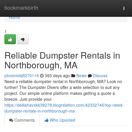
Home
bookmarkbirth
Togg
navi
Home
1
Reliable Dumpster Rentals in
Northborough, MA
phoenixlqft270118
393 days ago
News
Discuss
Need a reliable dumpster rental in Northborough, MA? Look no
further! The Dumpster Divers offer a wide selection to suit any
project. Our simple online platform makes getting a quote a
breeze. Just provide your
https://delilahavxk638278.blogrelation.com/42332745/top-rated-
dumpster-rentals-in-northborough-ma
Comments
Who Upvoted