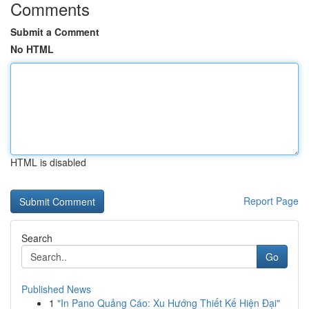
Comments
Submit a Comment
No HTML
HTML is disabled
Report Page
Search
Go
Published News
1
"In Pano Quảng Cáo: Xu Hướng Thiết Kế Hiện Đại"