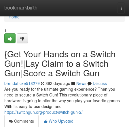
Home
bookmarkbirth
Togg
navi
Home
1
{Get Your Hands on a Switch
Gun!|Lay Claim to a Switch
Gun|Score a Switch Gun
brendahcxe518279
392 days ago
News
Discuss
Are you ready for the ultimate gaming experience? Then you
need to secure a Switch Gun! This revolutionary piece of
hardware is going to alter the way you play your favorite games.
With its easy-to-use design and
https://switchgun.org/product/switch-gun-2/
Comments
Who Upvoted