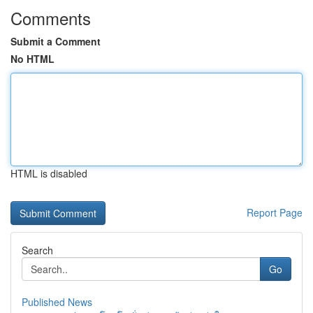
Comments
Submit a Comment
No HTML
HTML is disabled
Report Page
Search
Go
Published News