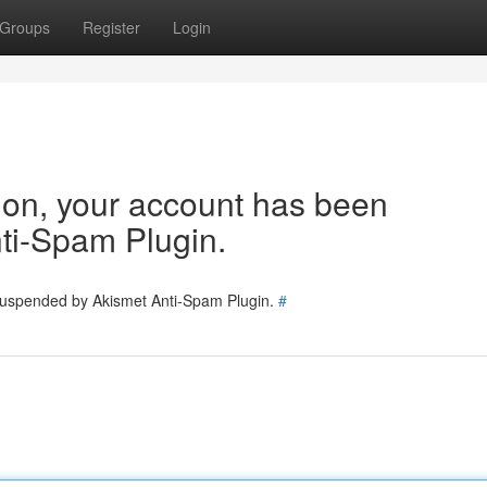
Groups
Register
Login
tion, your account has been
ti-Spam Plugin.
 suspended by Akismet Anti-Spam Plugin.
#