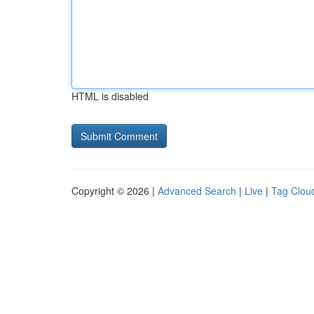
HTML is disabled
Copyright © 2026 |
Advanced Search
|
Live
|
Tag Clou