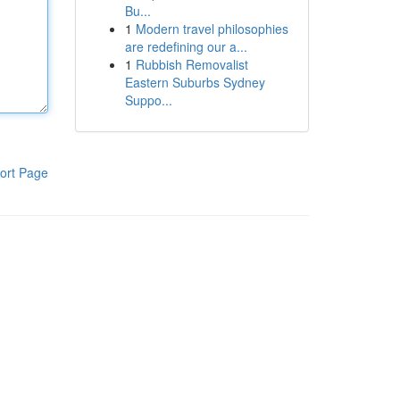
Bu...
1
Modern travel philosophies
are redefining our a...
1
Rubbish Removalist
Eastern Suburbs Sydney
Suppo...
ort Page