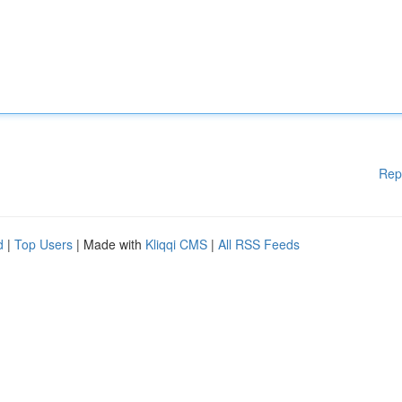
Rep
d
|
Top Users
| Made with
Kliqqi CMS
|
All RSS Feeds