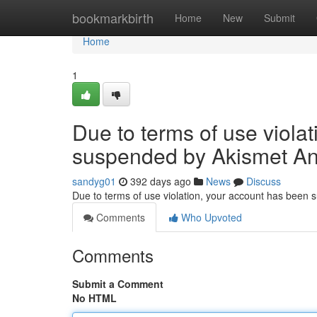
Home
bookmarkbirth
Home
New
Submit
Home
1
Due to terms of use viola
suspended by Akismet An
sandyg01
392 days ago
News
Discuss
Due to terms of use violation, your account has been
Comments
Who Upvoted
Comments
Submit a Comment
No HTML