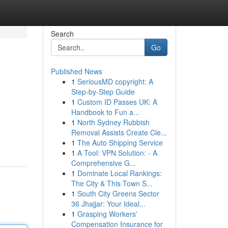
Search
Go
Published News
1
SeriousMD copyright: A
Step-by-Step Guide
1
Custom ID Passes UK: A
Handbook to Fun a...
1
North Sydney Rubbish
Removal Assists Create Cle...
1
The Auto Shipping Service
1
A Tool: VPN Solution: - A
Comprehensive G...
1
Dominate Local Rankings:
The City & This Town S...
1
South City Greens Sector
36 Jhajjar: Your Ideal...
1
Grasping Workers'
Compensation Insurance for