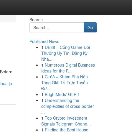
Search
Go
Published News
1
DE88 – Cổng Game Đổi
Thưởng Uy Tín, Đăng Ký
Nha...
1
Numerous Digital Business
Ideas for the F...
 Before
1
C168 – Khám Phá Nền
Tảng Giải Trí Trực Tuyến
ihea.ja-
Đư...
1
BrightMeds’ GLP-1
1
Understanding the
complexities of cross-border
...
1
Top Crypto Investment
Signals Telegram Chann...
1
Finding the Best House