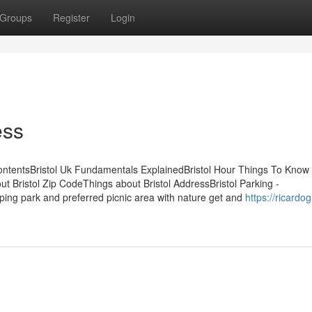
Groups
Register
Login
ess
ContentsBristol Uk Fundamentals ExplainedBristol Hour Things To Know
 Bristol Zip CodeThings about Bristol AddressBristol Parking -
ing park and preferred picnic area with nature get and
https://ricardog