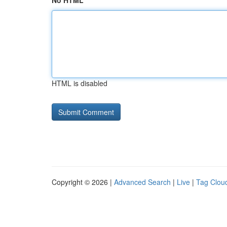
No HTML
HTML is disabled
Copyright © 2026 |
Advanced Search
|
Live
|
Tag Clou