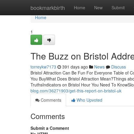
Home
bookmarkbirth
Home
New
Submit
Home
1
The Buzz on Bristol Addr
torreykw7173
391 days ago
News
Discuss
Bristol Attraction Can Be Fun For Everyone Table of 
You BuyWhat Does Bristol Attraction Mean?Things about
TruthsIndicators on Bristol Hour You Need To KnowSlop
blog.com/36271903/get-this-report-on-bristol-uk
Comments
Who Upvoted
Comments
Submit a Comment