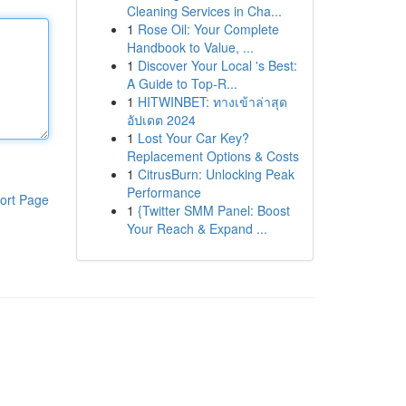
Cleaning Services in Cha...
1
Rose Oil: Your Complete
Handbook to Value, ...
1
Discover Your Local 's Best:
A Guide to Top-R...
1
HITWINBET: ทางเข้าล่าสุด
อัปเดต 2024
1
Lost Your Car Key?
Replacement Options & Costs
1
CitrusBurn: Unlocking Peak
Performance
ort Page
1
{Twitter SMM Panel: Boost
Your Reach & Expand ...