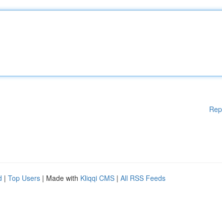
Rep
d
|
Top Users
| Made with
Kliqqi CMS
|
All RSS Feeds