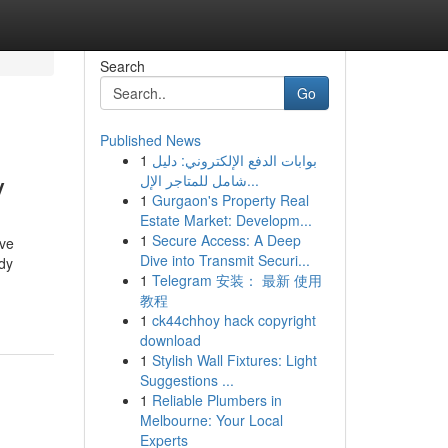
Search
Go
Published News
1
بوابات الدفع الإلكتروني: دليل
y
شامل للمتاجر الإل...
1
Gurgaon's Property Real
Estate Market: Developm...
1
Secure Access: A Deep
ive
Dive into Transmit Securi...
dy
1
Telegram 安装： 最新 使用
教程
1
ck44chhoy hack copyright
download
1
Stylish Wall Fixtures: Light
Suggestions ...
1
Reliable Plumbers in
Melbourne: Your Local
Experts