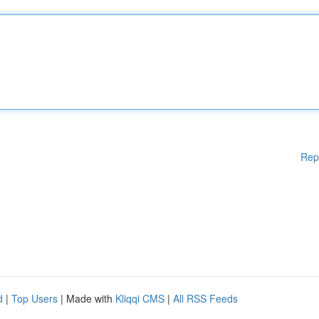
Rep
d
|
Top Users
| Made with
Kliqqi CMS
|
All RSS Feeds