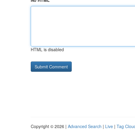
No HTML
HTML is disabled
Copyright © 2026 |
Advanced Search
|
Live
|
Tag Clou