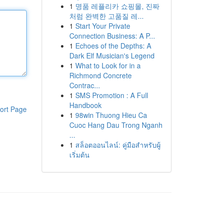
1
명품 레플리카 쇼핑몰, 진짜
처럼 완벽한 고품질 레...
1
Start Your Private
Connection Business: A P...
1
Echoes of the Depths: A
Dark Elf Musician's Legend
1
What to Look for in a
Richmond Concrete
Contrac...
1
SMS Promotion : A Full
Handbook
ort Page
1
98win Thuong Hieu Ca
Cuoc Hang Dau Trong Nganh
...
1
สล็อตออนไลน์: คู่มือสำหรับผู้
เริ่มต้น