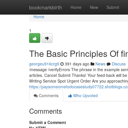
Home
bookmarkbirth
Home
New
Submit
Home
1
The Basic Principles Of f
georgeu916crg9
391 days ago
News
Discuss
/message /verifyErrors The phrase in the example sent
articles. Cancel Submit Thanks! Your feed-back will 
Writing Service Spot Urgent Order Are you approachin
https://paysomeometodocasestudy07722.shotblogs.co
Comments
Who Upvoted
Comments
Submit a Comment