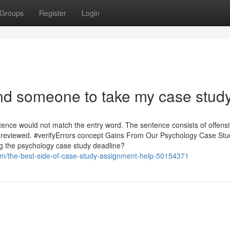
Groups
Register
Login
ind someone to take my case stud
ence would not match the entry word. The sentence consists of offens
be reviewed. #verifyErrors concept Gains From Our Psychology Case Stu
g the psychology case study deadline?
m/the-best-side-of-case-study-assignment-help-50154371