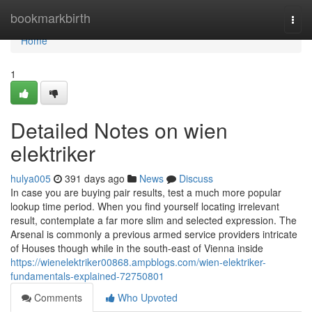
Home
bookmarkbirth
Togg
navi
Home
1
Detailed Notes on wien
elektriker
hulya005
391 days ago
News
Discuss
In case you are buying pair results, test a much more popular
lookup time period. When you find yourself locating irrelevant
result, contemplate a far more slim and selected expression. The
Arsenal is commonly a previous armed service providers intricate
of Houses though while in the south-east of Vienna inside
https://wienelektriker00868.ampblogs.com/wien-elektriker-
fundamentals-explained-72750801
Comments
Who Upvoted