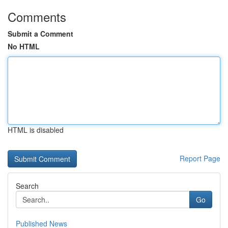
Comments
Submit a Comment
No HTML
HTML is disabled
Report Page
Search
Go
Published News