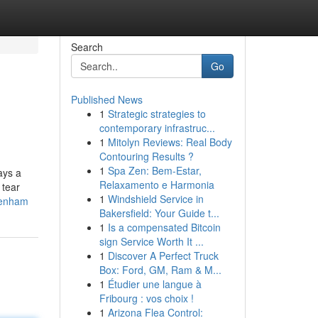
Search
Go
Published News
1
Strategic strategies to
contemporary infrastruc...
1
Mitolyn Reviews: Real Body
Contouring Results ?
1
Spa Zen: Bem-Estar,
ays a
Relaxamento e Harmonia
 tear
1
Windshield Service in
ltenham
Bakersfield: Your Guide t...
1
Is a compensated Bitcoin
sign Service Worth It ...
1
Discover A Perfect Truck
Box: Ford, GM, Ram & M...
1
Étudier une langue à
Fribourg : vos choix !
1
Arizona Flea Control: