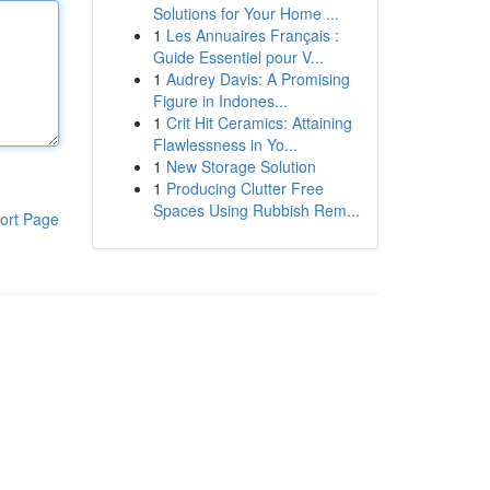
Solutions for Your Home ...
1
Les Annuaires Français :
Guide Essentiel pour V...
1
Audrey Davis: A Promising
Figure in Indones...
1
Crit Hit Ceramics: Attaining
Flawlessness in Yo...
1
New Storage Solution
1
Producing Clutter Free
Spaces Using Rubbish Rem...
ort Page