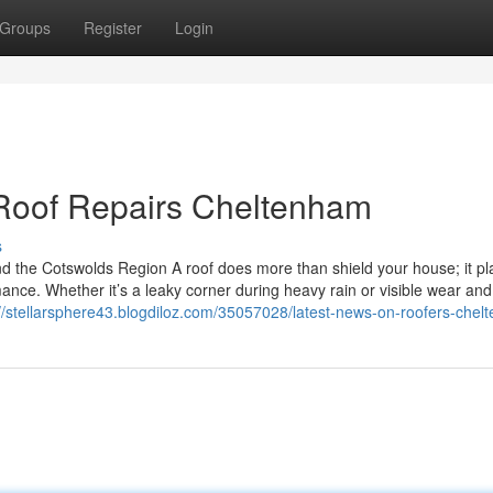
Groups
Register
Login
 Roof Repairs Cheltenham
s
d the Cotswolds Region A roof does more than shield your house; it pl
rmance. Whether it’s a leaky corner during heavy rain or visible wear and
://stellarsphere43.blogdiloz.com/35057028/latest-news-on-roofers-che