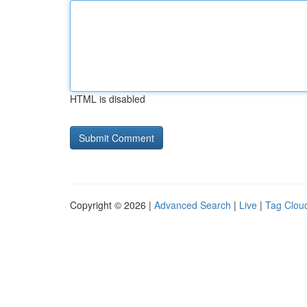
HTML is disabled
Copyright © 2026 |
Advanced Search
|
Live
|
Tag Clou