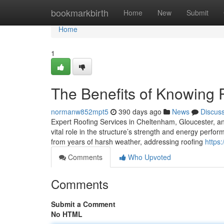
Home
bookmarkbirth
Home
New
Submit
Home
1
The Benefits of Knowing
normanw852mpt5
390 days ago
News
Discus
Expert Roofing Services in Cheltenham, Gloucester, an
vital role in the structure’s strength and energy perfo
from years of harsh weather, addressing roofing
https
Comments
Who Upvoted
Comments
Submit a Comment
No HTML