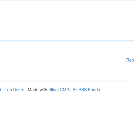
Rep
d
|
Top Users
| Made with
Kliqqi CMS
|
All RSS Feeds