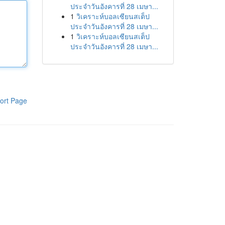
ประจำวันอังคารที่ 28 เมษา...
1
วิเคราะห์บอลเซียนสเต็ป
ประจำวันอังคารที่ 28 เมษา...
1
วิเคราะห์บอลเซียนสเต็ป
ประจำวันอังคารที่ 28 เมษา...
ort Page