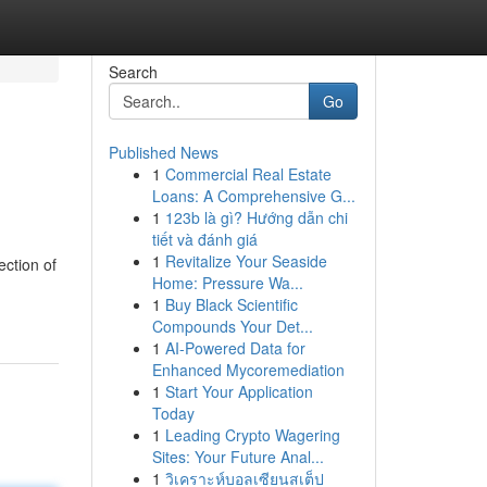
Search
Go
Published News
1
Commercial Real Estate
Loans: A Comprehensive G...
1
123b là gì? Hướng dẫn chi
tiết và đánh giá
1
Revitalize Your Seaside
ection of
Home: Pressure Wa...
1
Buy Black Scientific
Compounds Your Det...
1
AI-Powered Data for
Enhanced Mycoremediation
1
Start Your Application
Today
1
Leading Crypto Wagering
Sites: Your Future Anal...
1
วิเคราะห์บอลเซียนสเต็ป