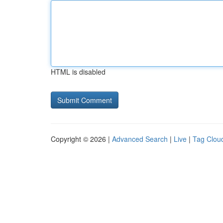
HTML is disabled
Copyright © 2026 |
Advanced Search
|
Live
|
Tag Clou