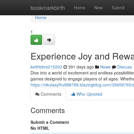
Home
bookmarkbirth
Home
New
Submit
Home
1
Experience Joy and Rewar
keithbbrs215202
391 days ago
News
Discuss
Dive into a world of excitement and endless possibilities 
games designed to engage players of all ages. Whethe
https://nikolasyfhv888789.blazingblog.com/35659765/e
Comments
Who Upvoted
Comments
Submit a Comment
No HTML