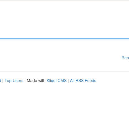
Rep
d
|
Top Users
| Made with
Kliqqi CMS
|
All RSS Feeds