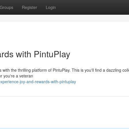
Groups
Register
Login
ds with PintuPlay
with the thrilling platform of PintuPlay. This is you'll find a dazzling coll
r you're a veteran
xperience-joy-and-rewards-with-pintuplay