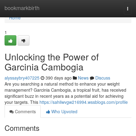
Home
bookmarkbirth
Togg
navi
Home
1
Unlocking the Power of
Garcinia Cambogia
alyssaybry407225
390 days ago
News
Discuss
Are you searching a natural method to enhance your weight
management? Garcinia Cambogia, a tropical fruit, has received
significant buzz in recent years as a potential aid for achieving
your targets. This
https://sahilwvgw216994.wssblogs.com/profile
Comments
Who Upvoted
Comments