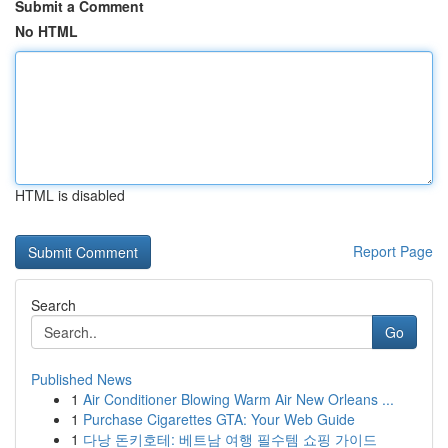
Submit a Comment
No HTML
HTML is disabled
Report Page
Search
Go
Published News
1
Air Conditioner Blowing Warm Air New Orleans ...
1
Purchase Cigarettes GTA: Your Web Guide
1
다낭 돈키호테: 베트남 여행 필수템 쇼핑 가이드