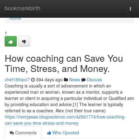
Home
bookmarkbirth
Togg
navi
Home
1
How coaching can Save You
Time, Stress, and Money.
chef185qvz7
394 days ago
News
Discuss
Coaching is usually a sort of advancement in which an
experienced man or woman, known as a mentor, supports a
learner or client in acquiring a particular individual or Qualified aim
by providing education and advice.[1] The learner is typically
referred to as a coachee. Alex (not their true name)
https://riverjqwae.blogoscience.com/42561774/how-coaching-
can-save-you-time-stress-and-money
Comments
Who Upvoted