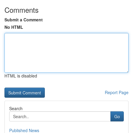
Comments
Submit a Comment
No HTML
HTML is disabled
Report Page
Search
Go
Published News