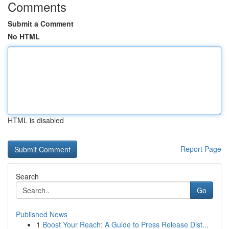
Comments
Submit a Comment
No HTML
HTML is disabled
Report Page
Search
Go
Published News
1
Boost Your Reach: A Guide to Press Release Dist...