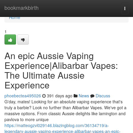
Home
bookmarkbirth
Togg
navi
Home
1
An epic Aussie Vaping
Experience|Alibarbar Vapes:
The Ultimate Aussie
Experience
phoebectea495026
391 days ago
News
Discuss
G'day, mates! Looking for an absolute vaping experience that's
truly a barbie? Look no further than Alibarbar Vapes. We've got a
massive options. From classic Aussie delights like lamington and
pavlova to more unique
https://matteogzvl029146.blazingblog.com/36134719/a-
legendary-aussie-vaping-experience-alibarbar-vapes-an-epic-