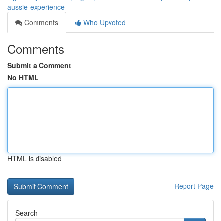
aussie-experience
Comments
Who Upvoted
Comments
Submit a Comment
No HTML
HTML is disabled
Report Page
Search