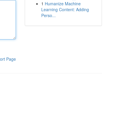
1
Humanize Machine
Learning Content: Adding
Perso...
ort Page