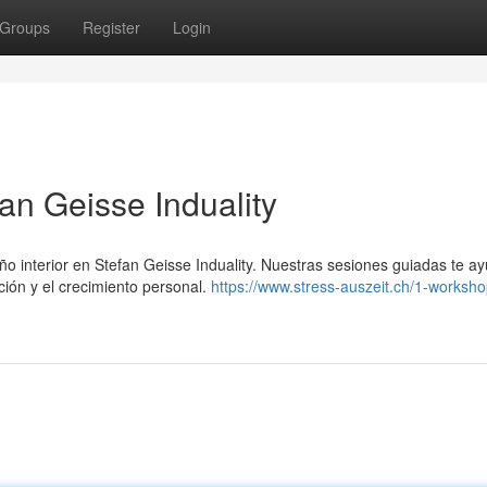
Groups
Register
Login
fan Geisse Induality
ño interior en Stefan Geisse Induality. Nuestras sesiones guiadas te a
ión y el crecimiento personal.
https://www.stress-auszeit.ch/1-worksho