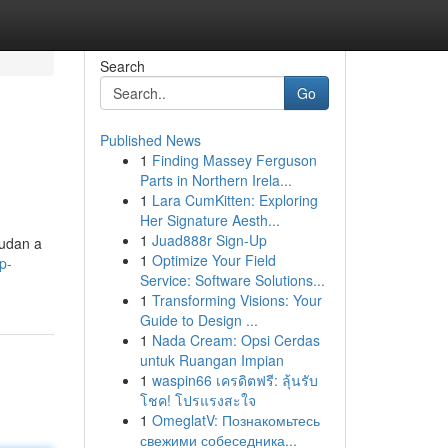
Search
Go
Published News
1
Finding Massey Ferguson
Parts in Northern Irela...
1
Lara CumKitten: Exploring
Her Signature Aesth...
1
Juad888r Sign-Up
yudan a
1
Optimize Your Field
p-
Service: Software Solutions...
1
Transforming Visions: Your
Guide to Design ...
1
Nada Cream: Opsi Cerdas
untuk Ruangan Impian
1
waspin66 เครดิตฟรี: ลุ้นรับ
โชค! โปรแรงสะใจ
1
OmeglatV: Познакомьтесь
свежими собеседника...