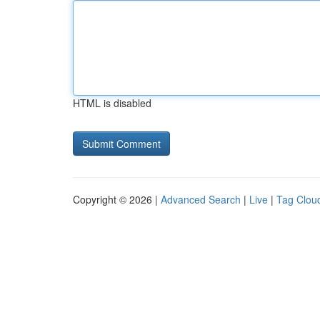
HTML is disabled
Copyright © 2026 |
Advanced Search
|
Live
|
Tag Clou