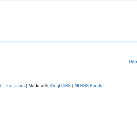
Rep
d
|
Top Users
| Made with
Kliqqi CMS
|
All RSS Feeds