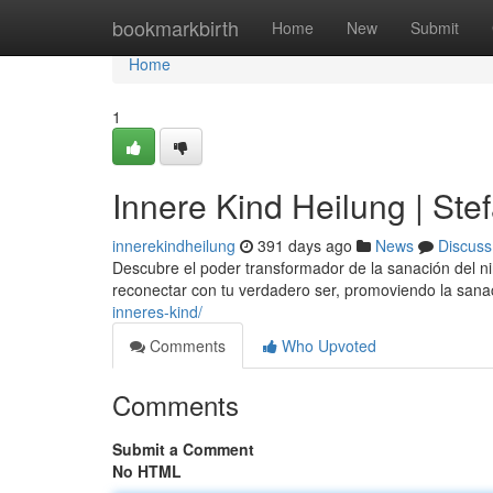
Home
bookmarkbirth
Home
New
Submit
Home
1
Innere Kind Heilung | Ste
innerekindheilung
391 days ago
News
Discuss
Descubre el poder transformador de la sanación del ni
reconectar con tu verdadero ser, promoviendo la sanac
inneres-kind/
Comments
Who Upvoted
Comments
Submit a Comment
No HTML