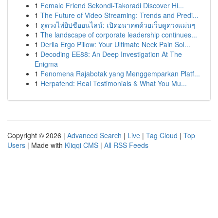
1
Female Friend Sekondi-Takoradi Discover Hi...
1
The Future of Video Streaming: Trends and Predi...
1
ดูดวงไพ่ยิปซีออนไลน์: เปิดอนาคตด้วยเว็บดูดวงแม่นๆ
1
The landscape of corporate leadership continues...
1
Derila Ergo Pillow: Your Ultimate Neck Pain Sol...
1
Decoding EE88: An Deep Investigation At The
Enigma
1
Fenomena Rajabotak yang Menggemparkan Platf...
1
Herpafend: Real Testimonials & What You Mu...
Copyright © 2026 |
Advanced Search
|
Live
|
Tag Cloud
|
Top
Users
| Made with
Kliqqi CMS
|
All RSS Feeds