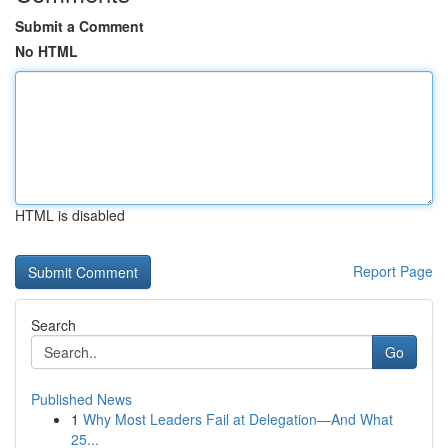
Submit a Comment
No HTML
HTML is disabled
Report Page
Search
Go
Published News
1
Why Most Leaders Fail at Delegation—And What
25...