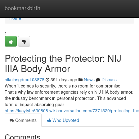
Home
bookmarkbirth
Home
1
Protecting the Protector: NIJ
IIIA Body Armor
nikolasgdmu103878
391 days ago
News
Discuss
When it comes to security, there's no room for compromise.
That's why law enforcement agencies rely on NIJ IIIA body armor,
the industry benchmark in personal protection. This advanced
form of impact-absorbing gear
https://lucytyhr630808.wikiconversation.com/7371529/protecting_th
Comments
Who Upvoted
Comments